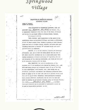
Springwood
Village