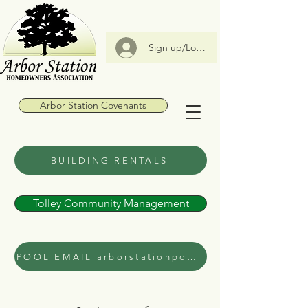
Sign up/Log In
Arbor Station Covenants
BUILDING RENTALS
Tolley Community Management
POOL EMAIL arborstationpool@gmail.com