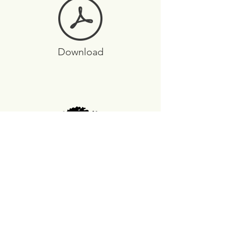
Download
Arbor Station Covenants
FAQs